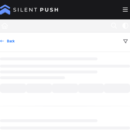
Documentation Index
Fetch the complete documentation index at:
https://help.silentpush.com/llms.txt
Use this file to discover all available pages before exploring further.
Back