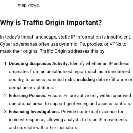
map views.
Why is Traffic Origin Important?
In today’s threat landscape, static IP information is insufficient.
Cyber adversaries often use dynamic IPs, proxies, or VPNs to
mask their origins. Traffic Origin addresses this by:
Detecting Suspicious Activity:
Identify whether an IP address
originates from an unauthorized region, such as a sanctioned
country, to assess potential risks,
including
data exfiltration or
compliance violations.
Enforcing Policies:
Ensure IPs are active only within approved
operational areas to support geofencing and access controls.
Enhancing Investigations:
Provide contextual evidence for
incident response, allowing analysts to trace IP movements
and correlate with other indicators.