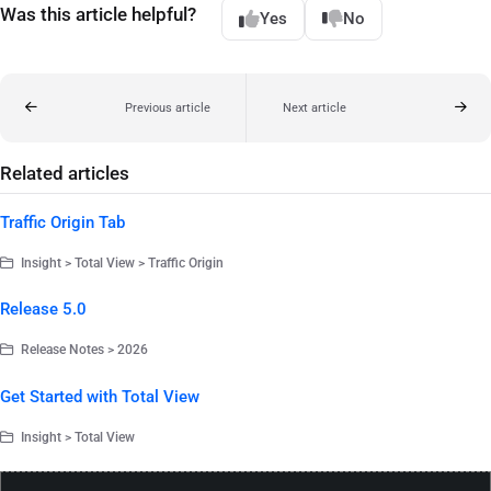
Was this article helpful?
Yes
No
Previous article
Next article
Related articles
Traffic Origin Tab
Insight > Total View > Traffic Origin
Release 5.0
Release Notes > 2026
Get Started with Total View
Insight > Total View