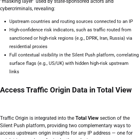
“masking layer” used by state-sponsored actors and
cybercriminals, revealing:
Upstream countries and routing sources connected to an IP
High-confidence risk indicators, such as traffic routed from
sanctioned or high-risk regions (e.g., DPRK, Iran, Russia) via
residential proxies
Full contextual visibility in the Silent Push platform, correlating
surface flags (e.g., US/UK) with hidden high-risk upstream
links
Access Traffic Origin Data in Total View
Traffic Origin is integrated into the
Total View
section of the
Silent Push platform, providing two complementary ways to
access upstream origin insights for any IP address — one for