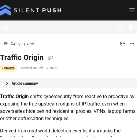
Documentation Index
Fetch the complete documentation index at:
https://help.silentpush.com/llms.txt
Use this file to discover all available pages before exploring further.
Category view
Traffic Origin
Updated on
Feb 13, 2026
UPDATED
Article summary
Traffic Origin
shifts cybersecurity from reactive to proactive by
exposing the true upstream origins of IP traffic, even when
adversaries hide behind residential proxies, VPNs, laptop farms,
or other obfuscation techniques.
Derived from real-world detection events, it unmasks the