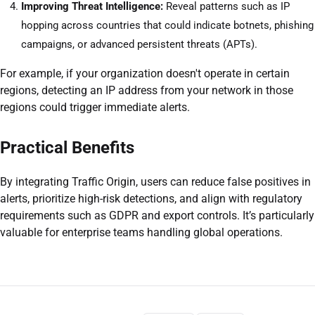
Improving Threat Intelligence:
Reveal patterns such as IP
hopping across countries that could indicate botnets, phishing
campaigns, or advanced persistent threats (APTs).
For example, if your organization doesn't operate in certain
regions, detecting an IP address from your network in those
regions could trigger immediate alerts.
Practical Benefits
By integrating Traffic Origin, users can reduce false positives in
alerts, prioritize high-risk detections, and align with regulatory
requirements such as GDPR and export controls. It’s particularly
valuable for enterprise teams handling global operations.