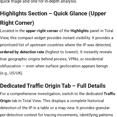
quick triage and one for in-depth analysis.
Highlights Section – Quick Glance (Upper
Right Corner)
Located in the
upper-right corner
of the
Highlights
panel in Total
View, this compact widget provides instant visibility. It provides a
prioritized list of upstream countries where the IP was detected,
ordered by detection rate
(highest to lowest). It instantly reveals
true geographic origins behind proxies, VPNs, or residential
obfuscation — even when surface geolocation appears benign
(e.g., US/UK).
Dedicated Traffic Origin Tab – Full Details
For a comprehensive investigation, switch to the dedicated
Traffic
Origin
tab in Total View. This displays a complete historical
detection of the IP in a table or a map view. It provides granular
per-detection context for tracing movements, identifying patterns