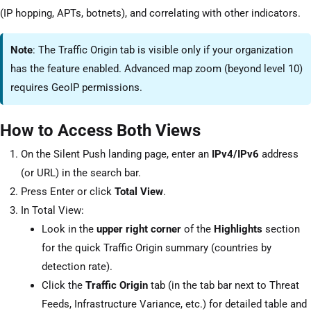
(IP hopping, APTs, botnets), and correlating with other indicators.
Note
: The Traffic Origin tab is visible only if your organization
has the feature enabled. Advanced map zoom (beyond level 10)
requires GeoIP permissions.
How to Access Both Views
On the Silent Push landing page, enter an
IPv4/IPv6
address
(or URL) in the search bar.
Press Enter or click
Total View
.
In Total View:
Look in the
upper right corner
of the
Highlights
section
for the quick Traffic Origin summary (countries by
detection rate).
Click the
Traffic Origin
tab (in the tab bar next to Threat
Feeds, Infrastructure Variance, etc.) for detailed table and