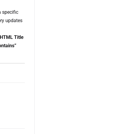
 specific
uery updates
“HTML Title
ontains”