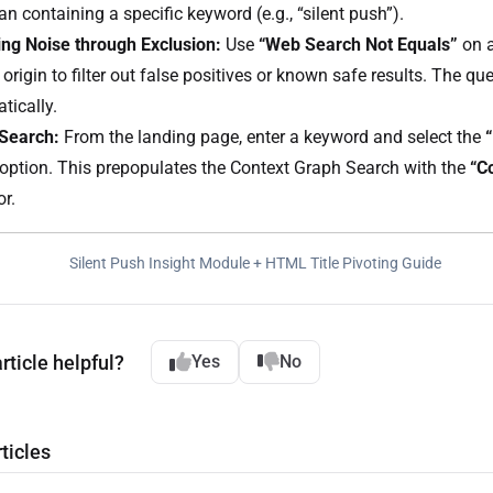
n containing a specific keyword (e.g., “silent push”).
ng Noise through Exclusion:
Use
“Web Search Not Equals”
on a
origin to filter out false positives or known safe results. The q
tically.
 Search:
From the landing page, enter a keyword and select the
option. This prepopulates the Context Graph Search with the
“C
or.
Silent Push Insight Module + HTML Title Pivoting Guide
rticle helpful?
Yes
No
ticles