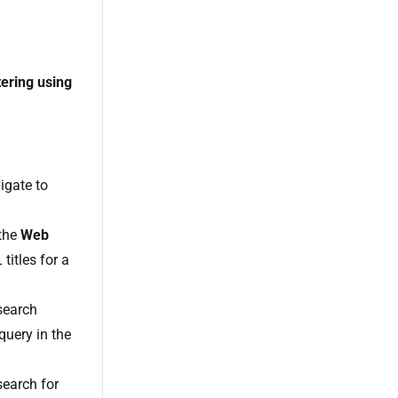
tering using
igate to
 the
Web
itles for a
search
 query in the
search for