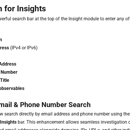
 for Insights
erful search bar at the top of the Insight module to enter any of
n
ress
(IPv4 or IPv6)
Address
 Number
itle
observables
mail & Phone Number Search
w search directly by email address and phone number using th
Insights
bar. This enhancement allows seamless investigation 