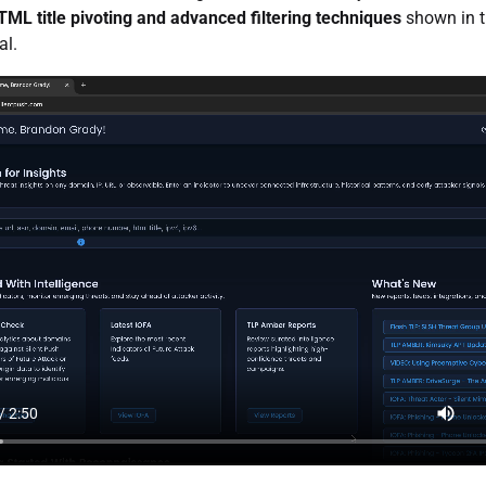
TML title pivoting and advanced filtering techniques
shown in t
al.