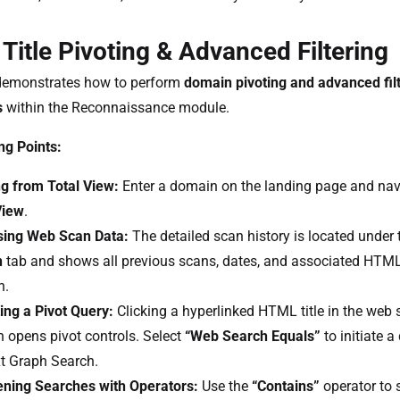
itle Pivoting & Advanced Filtering
demonstrates how to perform
domain pivoting and advanced fil
s
within the Reconnaissance module.
ng Points:
ng from Total View:
Enter a domain on the landing page and nav
View
.
ing Web Scan Data:
The detailed scan history is located under
h
tab and shows all previous scans, dates, and associated HTML t
n.
ing a Pivot Query:
Clicking a hyperlinked HTML title in the web 
 opens pivot controls. Select
“Web Search Equals”
to initiate a
t Graph Search.
ning Searches with Operators:
Use the
“Contains”
operator to 