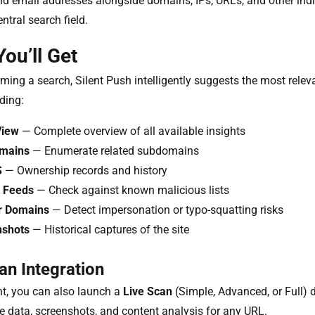
 email addresses alongside domains, IPs, URLs, and other indi
ntral search field.
ou’ll Get
rming a search, Silent Push intelligently suggests the most relev
uding:
View
— Complete overview of all available insights
mains
— Enumerate related subdomains
S
— Ownership records and history
 Feeds
— Check against known malicious lists
r Domains
— Detect impersonation or typo-squatting risks
nshots
— Historical captures of the site
an Integration
ht, you can also launch a
Live Scan
(Simple, Advanced, or Full) d
me data, screenshots, and content analysis for any URL.