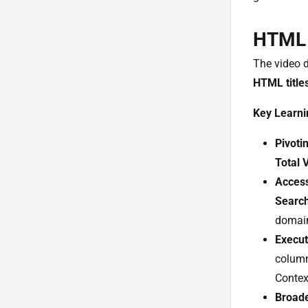
HTML T
The video 
HTML title
Key Learni
Pivoti
Total 
Access
Searc
domai
Execut
column
Contex
Broade