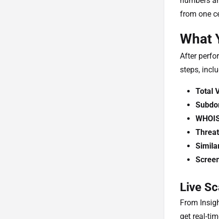
numbers and
from one ce
What Y
After perfo
steps, incl
Total 
Subdo
WHOI
Threat
Simila
Scree
Live Sc
From Insig
get real-ti