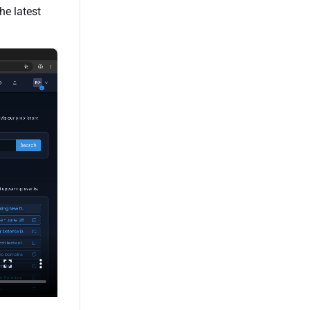
he latest