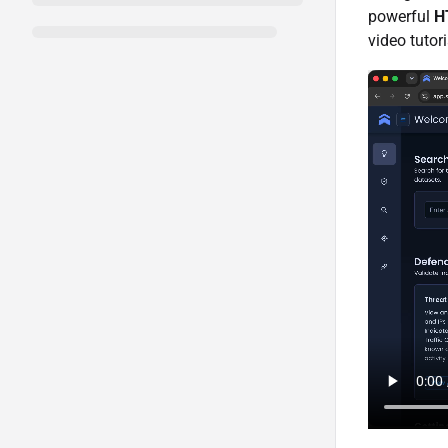
powerful
H
video tutori