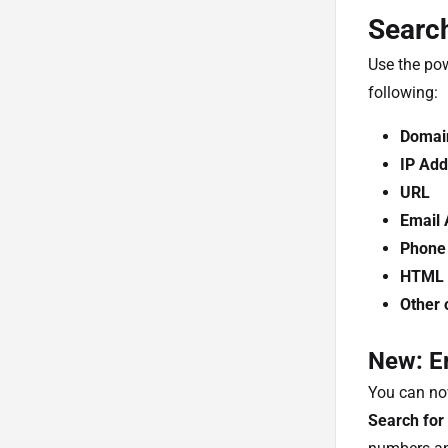
Search
Use the pow
following:
Domai
IP Add
URL
Email 
Phone
HTML T
Other 
New: E
You can no
Search for 