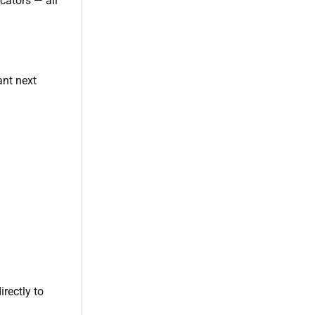
cators — all
ant next
irectly to