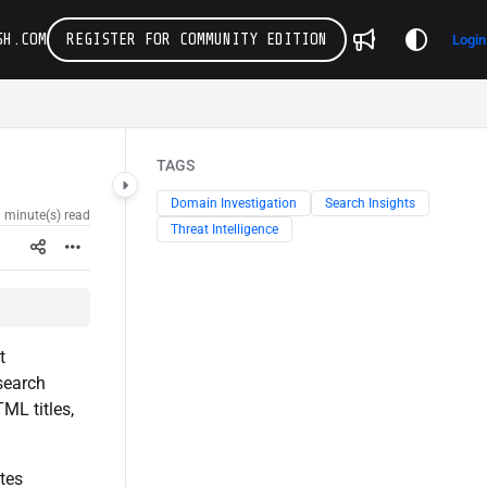
SH.COM
REGISTER FOR COMMUNITY EDITION
Login
TAGS
Domain Investigation
Search Insights
 minute(s) read
Threat Intelligence
t
 search
ML titles,
tes