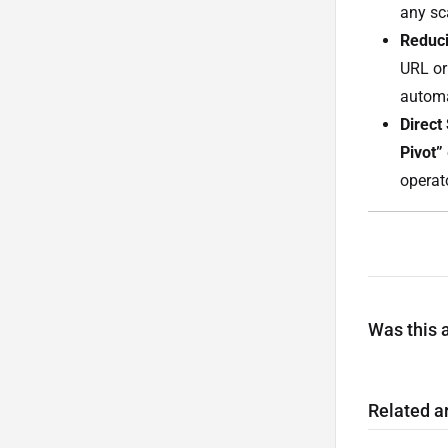
any sca
Reduci
URL or 
automa
Direct
Pivot”
operat
Was this a
Related ar