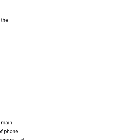
 the
e main
of phone