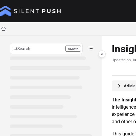
Documentation Index
Fetch the complete documentation index at:
https://help.silentpush.com/llms.tx
Use this file to discover all available pages before exploring further.
Insig
Search
CMD+K
Press CMD+K to open search
Updated on
Ju
Articl
The Insigh
intelligenc
experience 
and other o
This guide 