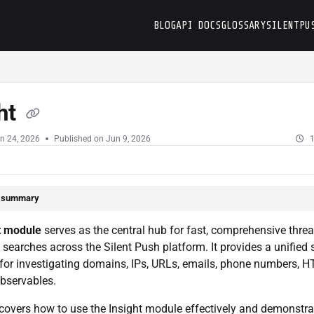
BLOG
API DOCS
GLOSSARY
SILENTPU
t
ht
n 24, 2026
Published on Jun 9, 2026
1
e summary
t module
serves as the central hub for fast, comprehensive threa
e searches across the Silent Push platform. It provides a unified
for investigating domains, IPs, URLs, emails, phone numbers, HT
bservables.
covers how to use the Insight module effectively and demonstra